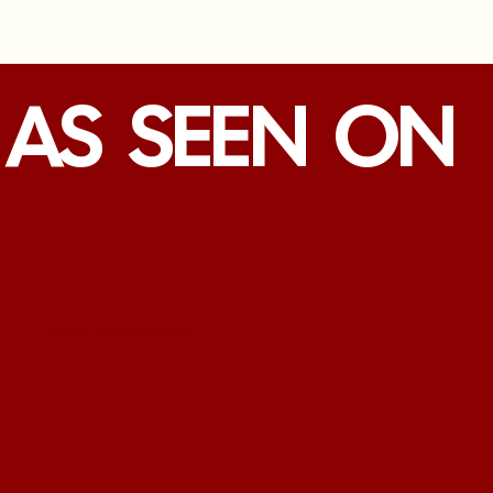
AS SEEN ON
under development