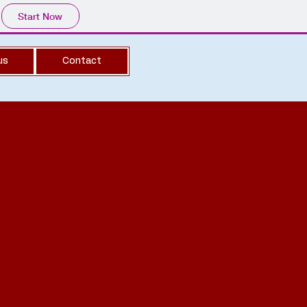
Start Now
us
Contact