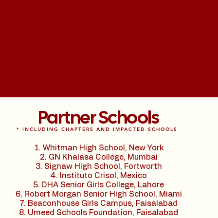
Partner Schools
* INCLUDING CHAPTERS AND IMPACTED SCHOOLS
Whitman High School, New York
GN Khalasa College, Mumbai
Signaw High School, Fortworth
Instituto Crisol, Mexico
DHA Senior Girls College, Lahore
Robert Morgan Senior High School, Miami
Beaconhouse Girls Campus, Faisalabad
Umeed Schools Foundation, Faisalabad