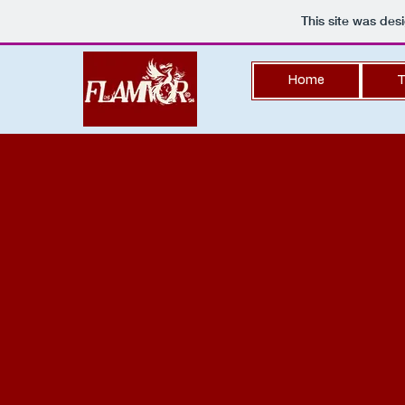
This site was des
Home
T