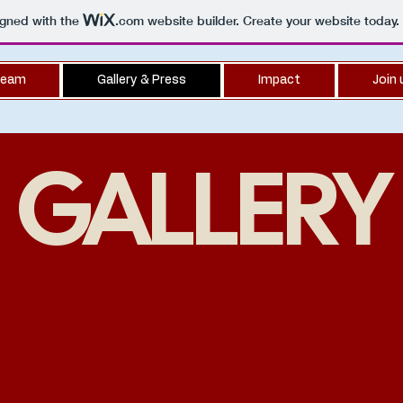
igned with the
.com
website builder. Create your website today.
eam
Gallery & Press
Impact
Join 
GALLERY